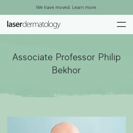
We have moved.
Learn more.
Associate Professor Philip Bekhor
Associate Professor Philip
Our Specialist Practitioners
Bekhor
Our Specialist Nurses