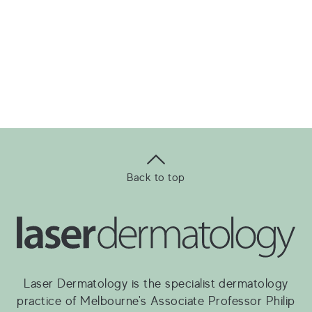
Back to top
Laser Dermatology is the specialist dermatology
practice of Melbourne's Associate Professor Philip