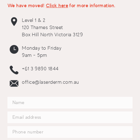
We have moved!
Click here
for more information.
Level 1 & 2
120 Thames Street
Box Hill North Victoria 3129
Monday to Friday
9am - 5pm
+61 3 9890 1844
office@laserderm.com.au
Thank You
Thank you for your enquiry. We will be in touch with you soon.