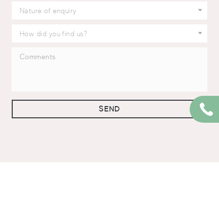
Nature of enquiry
How did you find us?
SEND