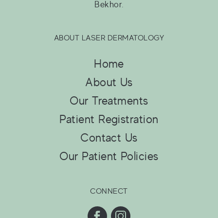
Bekhor.
ABOUT LASER DERMATOLOGY
Home
About Us
Our Treatments
Patient Registration
Contact Us
Our Patient Policies
CONNECT